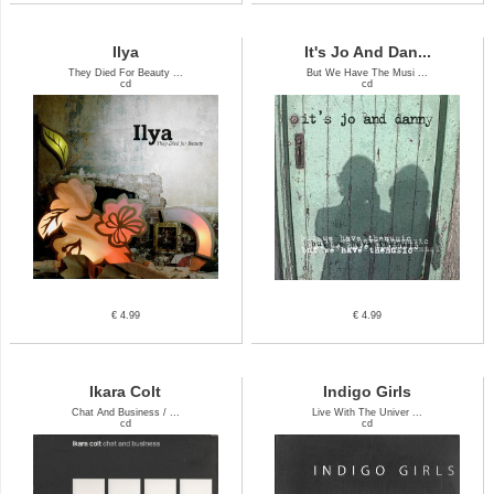
Ilya
It's Jo And Dan...
They Died For Beauty ...
But We Have The Musi ...
cd
cd
€ 4.99
€ 4.99
Ikara Colt
Indigo Girls
Chat And Business / ...
Live With The Univer ...
cd
cd