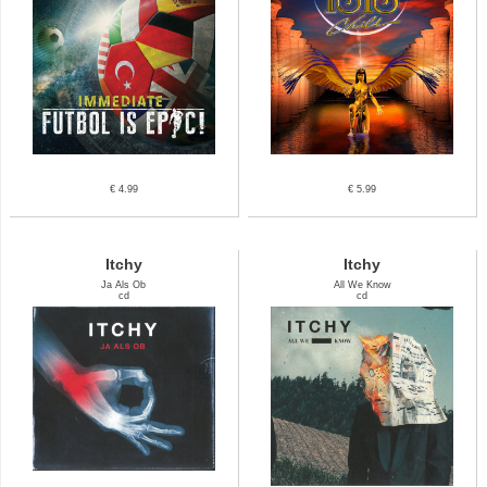
€ 4.99
€ 5.99
Itchy
Itchy
Ja Als Ob
All We Know
cd
cd