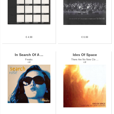
€ 4.99
€ 6.99
In Search Of A ...
Ides Of Space
Freaks
There Are No New Clo ...
cd
cd