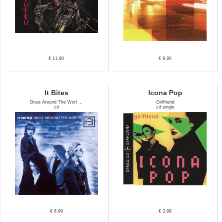
€ 11.90
€ 9.90
It Bites
Icona Pop
Once Around The Worl ...
Girlfriend
cd
cd single
€ 6.99
€ 3.99