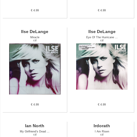
€ 4.99
€ 4.99
Ilse DeLange
Ilse DeLange
Miracle
Eye Of The Hurricane ...
cd
cd
€ 4.99
€ 4.99
Ian North
Irdorath
My Girlfriend's Dead ...
I Am Risen
cd
cd