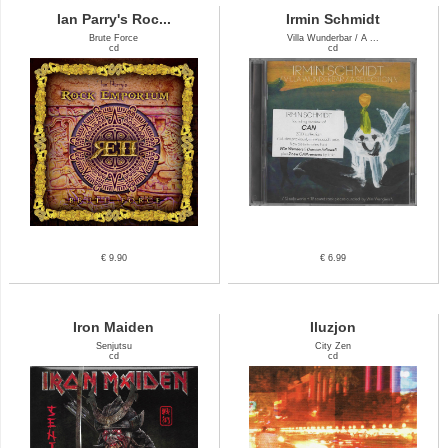
Ian Parry's Roc...
Irmin Schmidt
Brute Force
Villa Wunderbar / A ...
cd
cd
€ 9.90
€ 6.99
Iron Maiden
Iluzjon
Senjutsu
City Zen
cd
cd