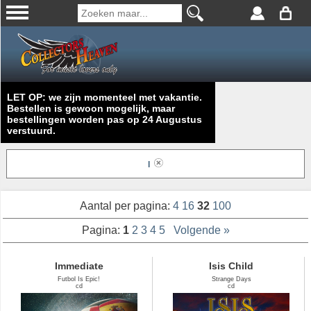
LET OP: we zijn momenteel met vakantie.
Bestellen is gewoon mogelijk, maar
bestellingen worden pas op 24 Augustus
verstuurd.
I
Aantal per pagina:
4
16
32
100
Pagina:
1
2
3
4
5
Volgende »
Immediate
Isis Child
Futbol Is Epic!
Strange Days
cd
cd