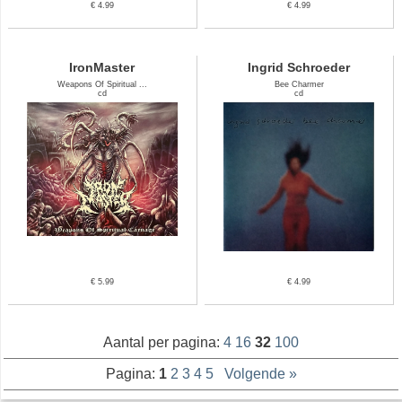
€ 4.99
€ 4.99
IronMaster
Ingrid Schroeder
Weapons Of Spiritual ...
Bee Charmer
cd
cd
€ 5.99
€ 4.99
Aantal per pagina:
4
16
32
100
Pagina:
1
2
3
4
5
Volgende »