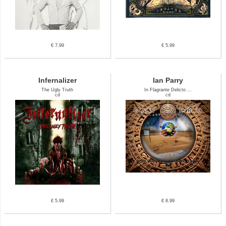
€ 7.99
€ 5.99
Infernalizer
Ian Parry
The Ugly Truth
In Flagrante Delicto ...
cd
cd
€ 5.99
€ 8.99