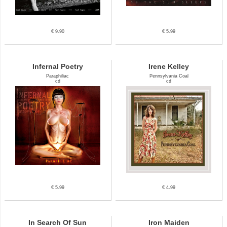
€ 9.90
€ 5.99
Infernal Poetry
Irene Kelley
Paraphiliac
Pennsylvania Coal
cd
cd
€ 5.99
€ 4.99
In Search Of Sun
Iron Maiden