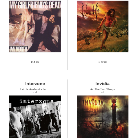
€ 4.99
€ 8.99
Interzone
Invidia
Letzte Ausfahrt - Lo ...
As The Sun Sleeps
cd
cd