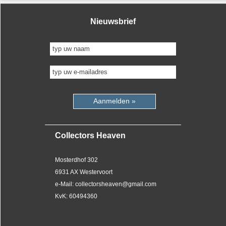
Nieuwsbrief
Aanmelden »
Collectors Heaven
Mosterdhof 302
6931 AX Westervoort
e-Mail: collectorsheaven@gmail.com
KvK: 60494360