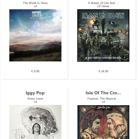
The World Is Yours
A Matter Of Life And ...
cd
LP nieuw
€ 9.90
€ 34.90
Iggy Pop
Isle Of The Cro...
Every Loser
Faustus: The Musical ...
cd
cd