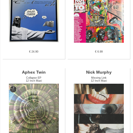
€ 24.90
€ 6.99
Aphex Twin
Nick Murphy
Collapse EP
Missing Link
12 Inch Maxi
12 Inch Maxi