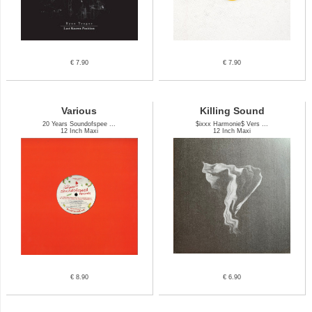
€ 7.90
€ 7.90
Various
Killing Sound
20 Years Soundofspee ...
$ixxx Harmonie$ Vers ...
12 Inch Maxi
12 Inch Maxi
€ 8.90
€ 6.90