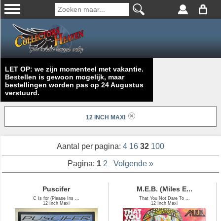
LET OP: we zijn momenteel met vakantie.
Bestellen is gewoon mogelijk, maar
bestellingen worden pas op 24 Augustus
verstuurd.
12 INCH MAXI
Aantal per pagina:
4
16
32
100
Pagina:
1
2
Volgende »
Puscifer
M.E.B. (Miles E...
C Is for (Please Ins ...
That You Not Dare To ...
12 Inch Maxi
12 Inch Maxi