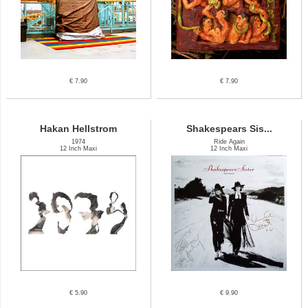
€ 7.90
€ 7.90
Hakan Hellstrom
Shakespears Sis...
1974
Ride Again
12 Inch Maxi
12 Inch Maxi
€ 5.90
€ 9.90