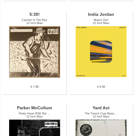
5:30!
India Jordan
Catcher In The Rye
Watch Out!
12 Inch Maxi
12 Inch Maxi
€ 7.99
€ 6.99
Parker McCollum
Yard Act
Pretty Heart RSD Rel ...
The Trench Coat Muse ...
12 Inch Maxi
12 Inch Maxi