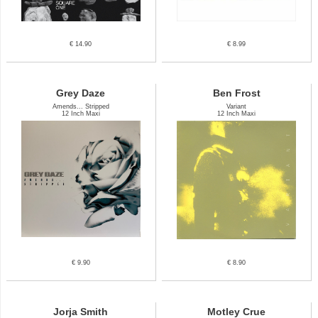
€ 14.90
€ 8.99
Grey Daze
Ben Frost
Amends... Stripped
Variant
12 Inch Maxi
12 Inch Maxi
€ 9.90
€ 8.90
Jorja Smith
Motley Crue