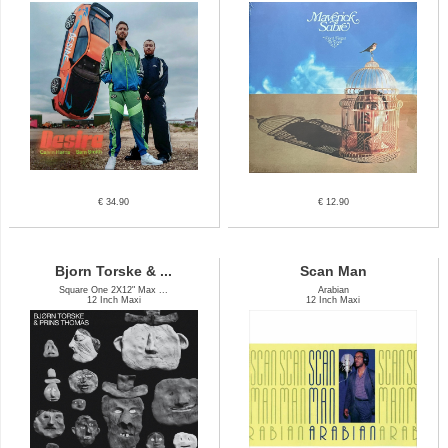
€ 34.90
€ 12.90
Bjorn Torske & ...
Scan Man
Square One 2X12" Max ...
Arabian
12 Inch Maxi
12 Inch Maxi