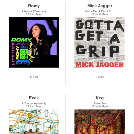
Romy
Mick Jagger
Lifetime (Remixes)
Gotta Get A Grip / E ...
12 Inch Maxi
12 Inch Maxi
€ 7.90
€ 9.90
Exek
Keg
A Casual Assembly
Assembly
12 Inch Maxi
12 Inch Maxi