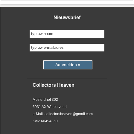
Nieuwsbrief
Aanmelden »
Collectors Heaven
Mosterdhof 302
6931 AX Westervoort
e-Mail: collectorsheaven@gmail.com
KvK: 60494360