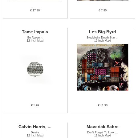
€ 17.90
€ 7.90
Tame Impala
Les Big Byrd
Be Above It
Stockholm Death Star ...
12 Inch Maxi
12 Inch Maxi
€ 5.99
€ 11.90
Calvin Harris, ...
Maverick Sabre
Desire
Don't Forget To Look ...
12 Inch Maxi
12 Inch Maxi