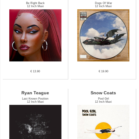
Be Right Back
Dogs Of War
12 Inch Maxi
12 Inch Maxi
€ 13.90
€ 19.90
Ryan Teague
Snow Coats
Last Known Position
Pool Girl
12 Inch Maxi
12 Inch Maxi