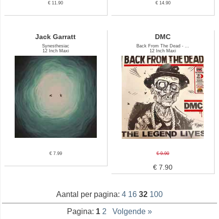
€ 11.90
€ 14.90
Jack Garratt
DMC
Synesthesiac
Back From The Dead - ...
12 Inch Maxi
12 Inch Maxi
€ 7.99
€ 9.90
€ 7.90
Aantal per pagina:
4
16
32
100
Pagina:
1
2
Volgende »