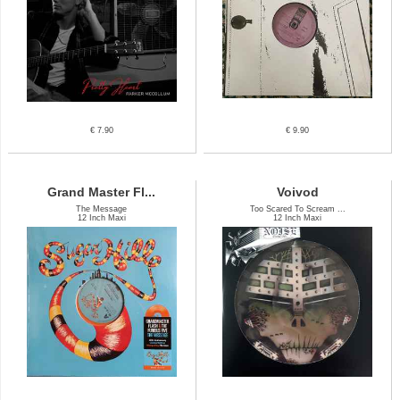
€ 7.90
€ 9.90
Grand Master Fl...
Voivod
The Message
Too Scared To Scream ...
12 Inch Maxi
12 Inch Maxi