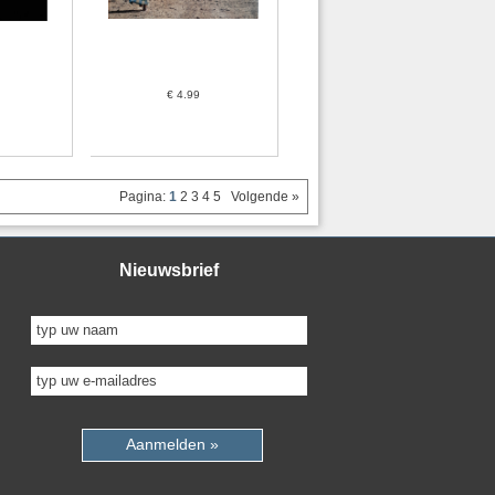
€ 4.99
Pagina:
1
2
3
4
5
Volgende »
Nieuwsbrief
Aanmelden »