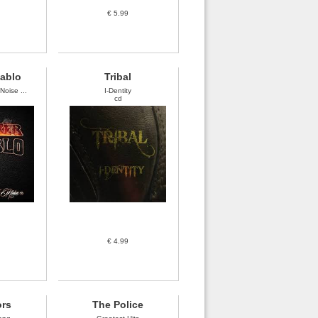
€ 5.99
iablo
Tribal
oise ...
I-Dentity
cd
€ 4.99
ors
The Police