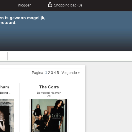
Inloggen
Shopping bag (0)
en is gewoon mogelijk,
rstuurd.
Pagina:
1
2
3
4
5
Volgende »
nham
The Corrs
Being ...
Borrowed Heaven
cd