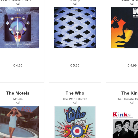
Past To Present 1977 ...
Tommy
Alabama S
cd
cd
cd
€ 4.99
€ 5.99
€ 4.99
The Motels
The Who
The Kin
Motels
The Who Hits 50!
The Ultimate Col
cd
cd
cd