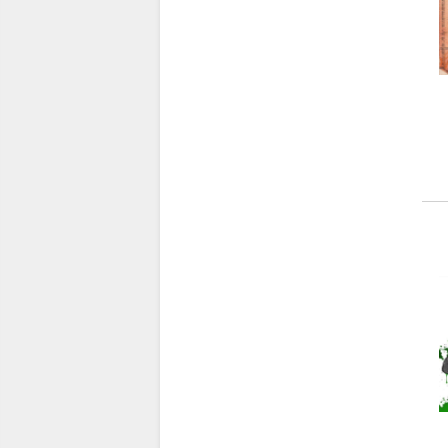
X
(7)
Y
(30)
Z
(14)