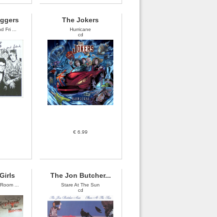
oggers
The Jokers
 Fri ...
Hurricane
cd
€ 6.99
Girls
The Jon Butcher...
 Room ...
Stare At The Sun
cd