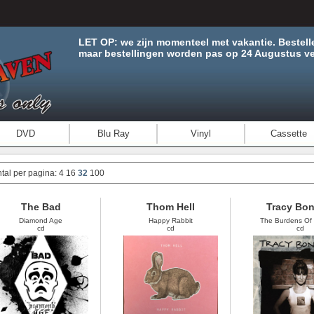
LET OP: we zijn momenteel met vakantie. Bestell
maar bestellingen worden pas op 24 Augustus ve
DVD
Blu Ray
Vinyl
Cassette
tal per pagina:
4
16
32
100
The Bad
Thom Hell
Tracy Bo
Diamond Age
Happy Rabbit
The Burdens Of 
cd
cd
cd