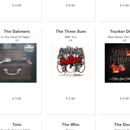
€ 4.99
€ 9.90
€ 5.99
The Dahmers
The Three Sum
Trucker D
In The Dead Of Night ...
With You
Rise Above The N
cd
cd
cd
€ 5.99
€ 4.99
€ 5.99
Toto
The Who
The Do