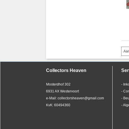
Aan
Collectors Heaven
Ser
Mosterdhof 302
- In
6931 AX Westervoort
- Co
e-Mail: collectorsheaven@gmail.com
- Be
KvK: 60494360
- Al