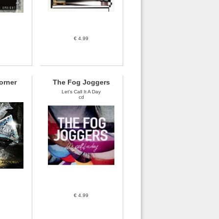
€ 4.99
Corner
The Fog Joggers
Let's Call It A Day
cd
€ 4.99