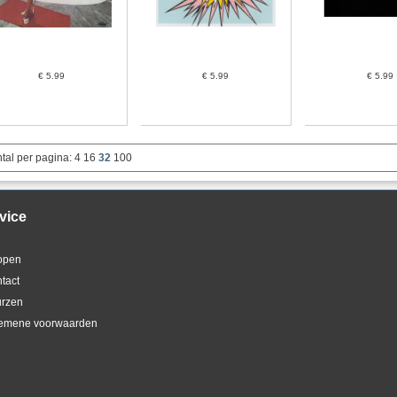
€ 5.99
€ 5.99
€ 5.99
tal per pagina:
4
16
32
100
vice
kopen
ntact
urzen
gemene voorwaarden