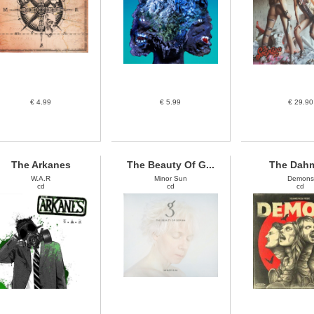
€ 4.99
€ 5.99
€ 29.90
The Arkanes
The Beauty Of G...
The Dah
W.A.R
Minor Sun
Demons
cd
cd
cd