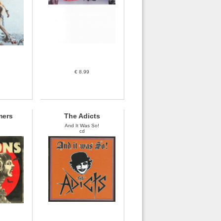
€ 8.99
mers
The Adicts
And It Was So!
cd