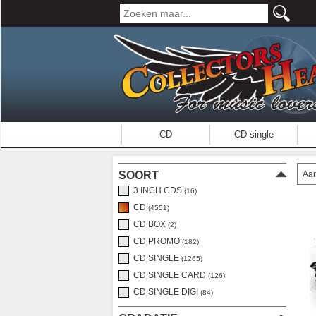
CD
CD single
Aan
SOORT
3 INCH CDS
(16)
CD
(4551)
CD BOX
(2)
CD PROMO
(182)
CD SINGLE
(1265)
CD SINGLE CARD
(126)
CD SINGLE DIGI
(84)