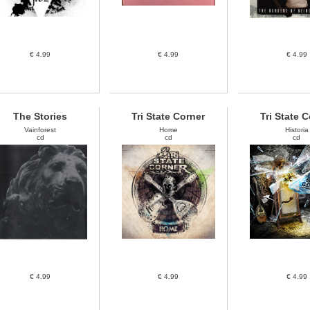
€ 4.99
€ 4.99
€ 4.99
The Stories
Tri State Corner
Tri State 
Vainforest
Home
Historia
cd
cd
cd
€ 4.99
€ 4.99
€ 4.99