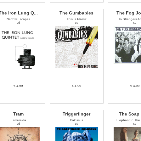
The Iron Lung Q...
The Gumbabies
The Fog J
Narrow Escapes
This Is Plastic
To Strangers And
cd
cd
cd
€ 4.99
€ 4.99
€ 4.99
Tram
Triggerfinger
The Soap 
Esmeralda
Colossus
Elephant In The
cd
cd
cd