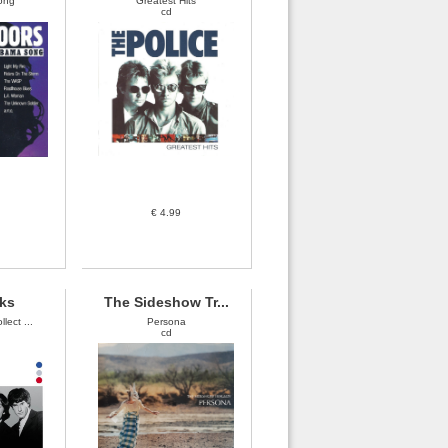
ong
Greatest Hits
cd
€ 4.99
ks
The Sideshow Tr...
lect ...
Persona
cd