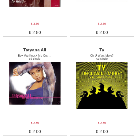
€ 3.50
€ 2.50
€ 2.80
€ 2.00
Tatyana Ali
Ty
Boy You Knock Me Out ...
Oh U Want More?
cd single
cd single
€ 2.50
€ 2.50
€ 2.00
€ 2.00