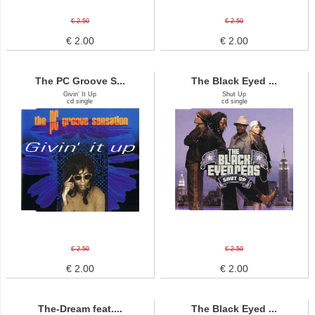
€ 2.50
€ 2.50
€ 2.00
€ 2.00
The PC Groove S...
The Black Eyed ...
Givin' It Up
Shut Up
cd single
cd single
€ 2.50
€ 2.50
€ 2.00
€ 2.00
The-Dream feat....
The Black Eyed ...