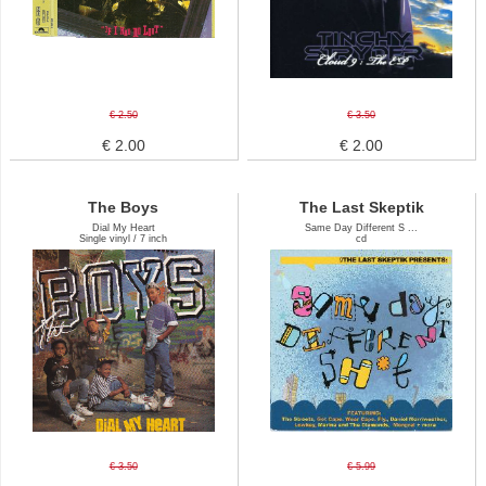
€ 2.50
€ 3.50
€ 2.00
€ 2.00
The Boys
The Last Skeptik
Dial My Heart
Same Day Different S ...
Single vinyl / 7 inch
cd
€ 3.50
€ 5.99