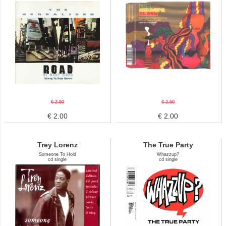
€ 2.50
€ 2.50
€ 2.00
€ 2.00
Trey Lorenz
The True Party
Someone To Hold
Whazzup?
cd single
cd single