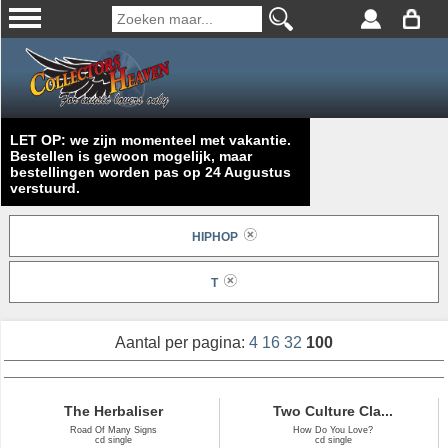
LET OP: we zijn momenteel met vakantie.
Bestellen is gewoon mogelijk, maar
bestellingen worden pas op 24 Augustus
verstuurd.
HIPHOP
T
Aantal per pagina:
4
16
32
100
The Herbaliser
Two Culture Cla...
Road Of Many Signs
How Do You Love?
cd single
cd single