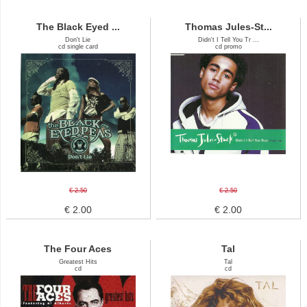
The Black Eyed ...
Thomas Jules-St...
Don't Lie
Didn't I Tell You Tr ...
cd single card
cd promo
€ 2.50
€ 2.50
€ 2.00
€ 2.00
The Four Aces
Tal
Greatest Hits
Tal
cd
cd