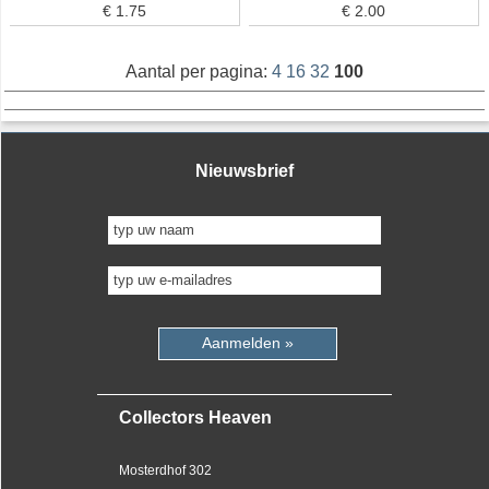
€ 1.75
€ 2.00
Aantal per pagina:
4
16
32
100
Nieuwsbrief
Aanmelden »
Collectors Heaven
Mosterdhof 302