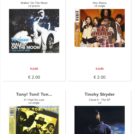
Walkin' On The Moon
Hey Mama
cd promo
cd single
€ 2.50
€ 2.50
€ 2.00
€ 2.00
Tony! Toni! Ton...
Tinchy Stryder
If I Had No Loot
Cloud 9 : The EP
cd single
cd