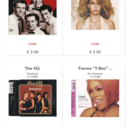
€ 4.99
€ 4.99
€ 3.99
€ 3.99
The 411
Tionne "T-Boz" ...
Teardrops
My Getaway
cd single
cd single