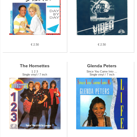
€ 2.50
€ 2.50
The Hornettes
Glenda Peters
1 2 3
Since You Came Into ...
Single vinyl / 7 inch
Single vinyl / 7 inch