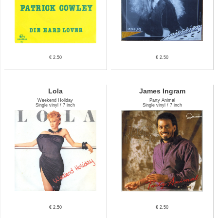
€ 2.50
€ 2.50
Lola
James Ingram
Weekend Holiday
Party Animal
Single vinyl / 7 inch
Single vinyl / 7 inch
€ 2.50
€ 2.50