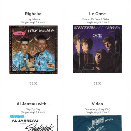
Righeira
Le Orme
Hey Mama
Rosso Di Sera / Saha ...
Single vinyl / 7 inch
Single vinyl / 7 inch
€ 2.50
€ 3.50
Al Jarreau with...
Video
Day By Day
Somebody (Hey Girl)
Single vinyl / 7 inch
Single vinyl / 7 inch