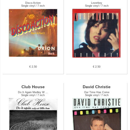
Disco-Action
Loverboy
Single vinyl / 7 inch
Single vinyl / 7 inch
€ 2.50
€ 2.50
Club House
David Christie
Do It Again Medley W ...
Our Time Has Come
Single vinyl / 7 inch
Single vinyl / 7 inch