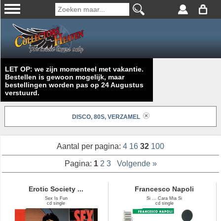
LET OP: we zijn momenteel met vakantie.
Bestellen is gewoon mogelijk, maar
bestellingen worden pas op 24 Augustus
verstuurd.
DISCO, 80S, VERZAMEL
Aantal per pagina:
4
16
32
100
Pagina:
1
2
3
Volgende »
Erotic Society ...
Francesco Napoli
Sex Is Fun
Si ... Cara Mia Si
cd single
cd single