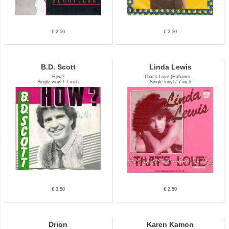
€ 2.50
€ 2.50
B.D. Scott
Linda Lewis
How?
That's Love (Habaner ...
Single vinyl / 7 inch
Single vinyl / 7 inch
€ 3.50
€ 2.50
Drion
Karen Kamon