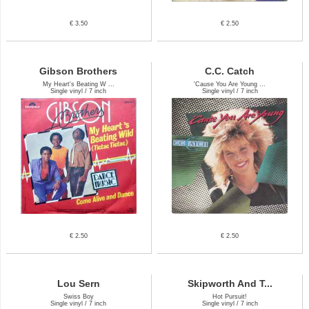
€ 3.50
€ 2.50
Gibson Brothers
C.C. Catch
My Heart's Beating W ...
'Cause You Are Young ...
Single vinyl / 7 inch
Single vinyl / 7 inch
€ 2.50
€ 2.50
Lou Sern
Skipworth And T...
Swiss Boy
Hot Pursuit!
Single vinyl / 7 inch
Single vinyl / 7 inch