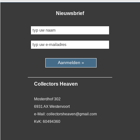
Nieuwsbrief
Aanmelden »
Collectors Heaven
Mosterdhof 302
6931 AX Westervoort
e-Mail: collectorsheaven@gmail.com
KvK: 60494360