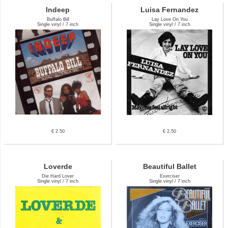
Indeep
Luisa Fernandez
Buffalo Bill
Lay Love On You
Single vinyl / 7 inch
Single vinyl / 7 inch
€ 2.50
€ 2.50
Loverde
Beautiful Ballet
Die Hard Lover
Exerciser
Single vinyl / 7 inch
Single vinyl / 7 inch