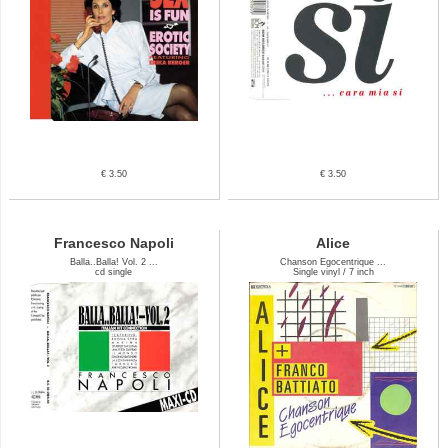
€ 3.50
€ 3.50
Francesco Napoli
Alice
Balla..Balla! Vol. 2 ...
Chanson Egocentrique ...
cd single
Single vinyl / 7 inch