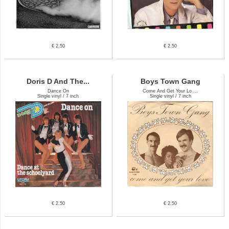
€ 2.50
€ 2.50
Doris D And The...
Boys Town Gang
Dance On
Come And Get Your Lo ...
Single vinyl / 7 inch
Single vinyl / 7 inch
€ 2.50
€ 2.50