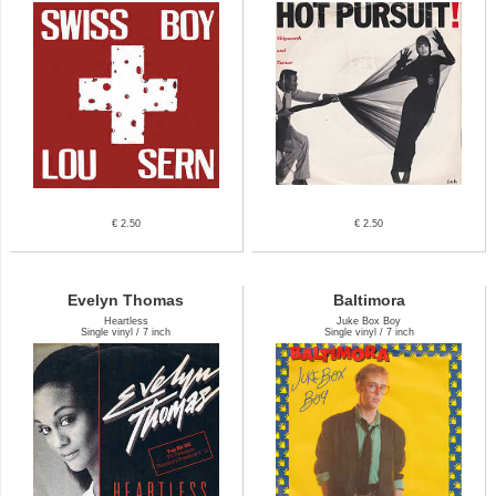
€ 2.50
€ 2.50
Evelyn Thomas
Baltimora
Heartless
Juke Box Boy
Single vinyl / 7 inch
Single vinyl / 7 inch