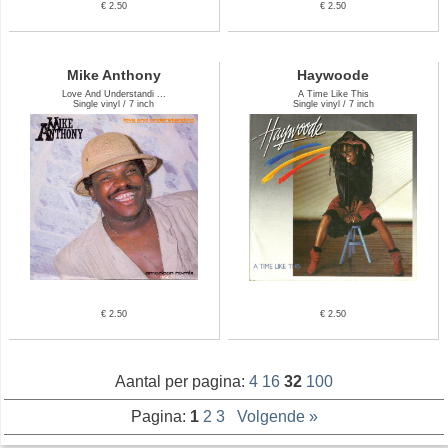
€ 2.50
€ 2.50
Mike Anthony
Haywoode
Love And Understandi ...
A Time Like This
Single vinyl / 7 inch
Single vinyl / 7 inch
€ 2.50
€ 2.50
Aantal per pagina:
4
16
32
100
Pagina:
1
2
3
Volgende »