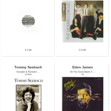
€ 5.99
€ 6.99
Tommy Seebach
Eden James
Komplet & Rariteter ...
All The Good Blank A ...
cd box
cd