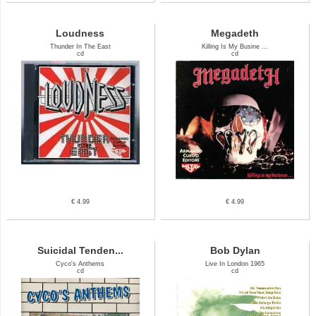
Loudness
Megadeth
Thunder In The East
Killing Is My Busine ...
cd
cd
€ 4.99
€ 4.99
Suicidal Tenden...
Bob Dylan
Cyco's Anthems
Live In London 1965
cd
cd