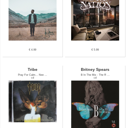
€ 4.99
€ 5.99
Tribe
Britney Spears
Pray For Calm... Nee ...
B In The Mix - The R ...
cd
cd