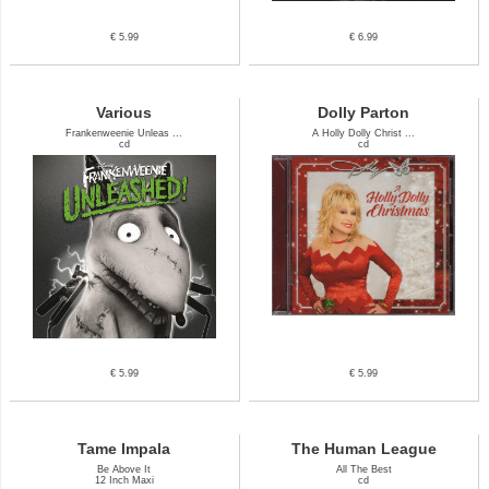
€ 5.99
€ 6.99
Various
Dolly Parton
Frankenweenie Unleas ...
A Holly Dolly Christ ...
cd
cd
€ 5.99
€ 5.99
Tame Impala
The Human League
Be Above It
All The Best
12 Inch Maxi
cd