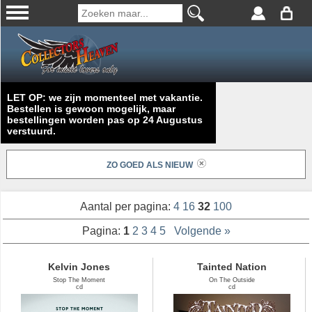
LET OP: we zijn momenteel met vakantie.
Bestellen is gewoon mogelijk, maar
bestellingen worden pas op 24 Augustus
verstuurd.
ZO GOED ALS NIEUW
Aantal per pagina:
4
16
32
100
Pagina:
1
2
3
4
5
Volgende »
Kelvin Jones
Tainted Nation
Stop The Moment
On The Outside
cd
cd