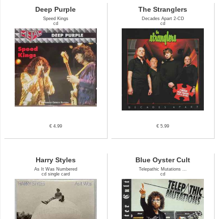
Deep Purple
The Stranglers
Speed Kings
Decades Apart 2-CD
cd
cd
€ 4.99
€ 5.99
Harry Styles
Blue Oyster Cult
As It Was Numbered
Telepathic Mutations ...
cd single card
cd