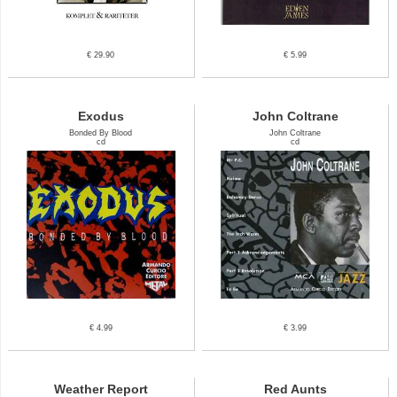
€ 29.90
€ 5.99
Exodus
John Coltrane
Bonded By Blood
John Coltrane
cd
cd
€ 4.99
€ 3.99
Weather Report
Red Aunts