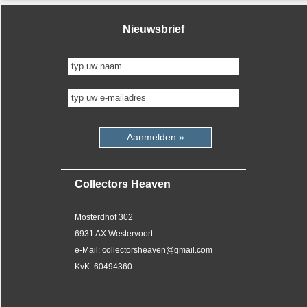
Nieuwsbrief
Aanmelden »
Collectors Heaven
Mosterdhof 302
6931 AX Westervoort
e-Mail: collectorsheaven@gmail.com
KvK: 60494360