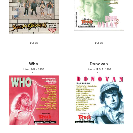
€ 4.99
€ 4.99
Who
Donovan
Live 1967 - 1970
Live In U.S.A. 1968
cd
cd