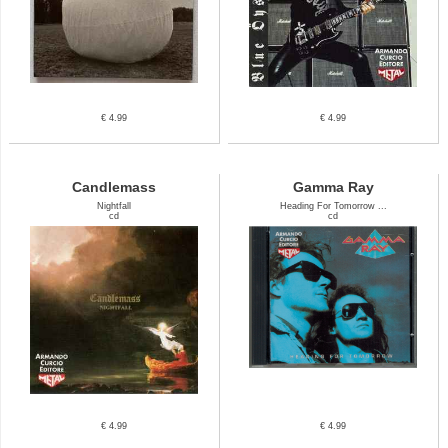
€ 4.99
€ 4.99
Candlemass
Gamma Ray
Nightfall
Heading For Tomorrow ...
cd
cd
€ 4.99
€ 4.99