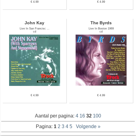
€ 4.99
€ 4.99
John Kay
The Byrds
Live In San Francisc ...
Live In Boston 1969
cd
cd
€ 4.99
€ 4.99
Aantal per pagina:
4
16
32
100
Pagina:
1
2
3
4
5
Volgende »