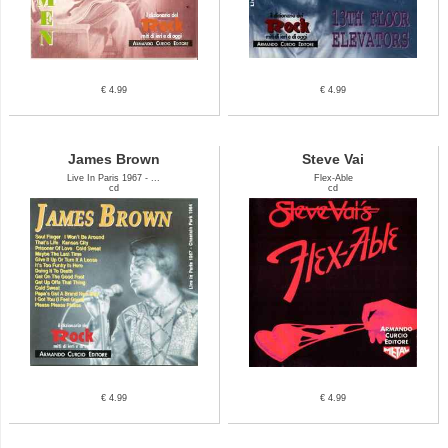
€ 4.99
€ 4.99
James Brown
Steve Vai
Live In Paris 1967 - ...
Flex-Able
cd
cd
€ 4.99
€ 4.99