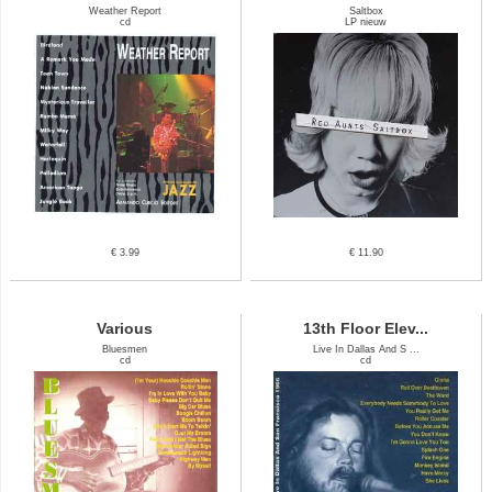
Weather Report
Saltbox
cd
LP nieuw
€ 3.99
€ 11.90
Various
13th Floor Elev...
Bluesmen
Live In Dallas And S ...
cd
cd