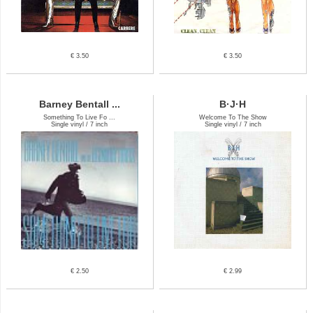
€ 3.50
€ 3.50
Barney Bentall ...
B·J·H
Something To Live Fo ...
Welcome To The Show
Single vinyl / 7 inch
Single vinyl / 7 inch
€ 2.50
€ 2.99