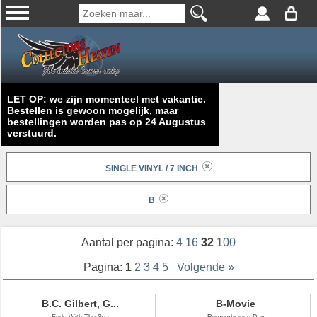
LET OP: we zijn momenteel met vakantie.
Bestellen is gewoon mogelijk, maar
bestellingen worden pas op 24 Augustus
verstuurd.
SINGLE VINYL / 7 INCH
B
Aantal per pagina:
4
16
32
100
Pagina:
1
2
3
4
5
Volgende »
B.C. Gilbert, G...
B-Movie
Ends With The Sea
Remembrance Day