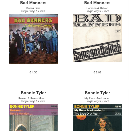
Bad Manners
Bad Manners
Buona Sera
Samson & Delilah
Single vinyl / 7 inch
Single vinyl / 7 inch
€ 4.50
€ 3.99
Bonnie Tyler
Bonnie Tyler
Heaven / Here's Mond ...
My Guns Are Loaded
Single vinyl / 7 inch
Single vinyl / 7 inch