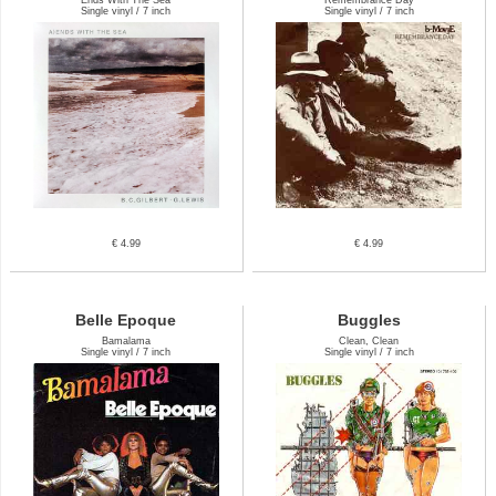
Single vinyl / 7 inch
Single vinyl / 7 inch
€ 4.99
€ 4.99
Belle Epoque
Buggles
Bamalama
Clean, Clean
Single vinyl / 7 inch
Single vinyl / 7 inch