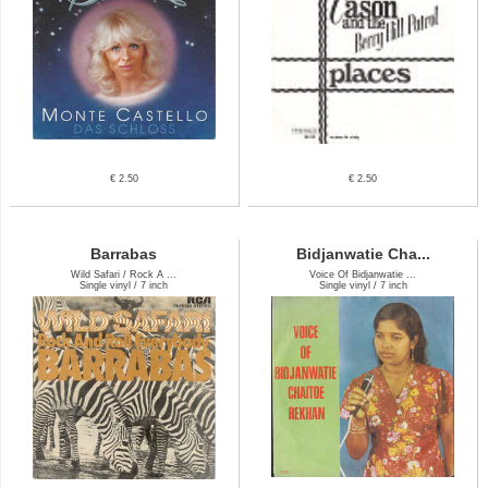
€ 2.50
€ 2.50
Barrabas
Bidjanwatie Cha...
Wild Safari / Rock A ...
Voice Of Bidjanwatie ...
Single vinyl / 7 inch
Single vinyl / 7 inch