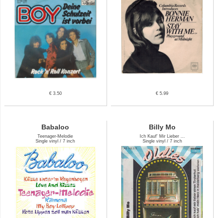
€ 3.50
€ 5.99
Babaloo
Billy Mo
Teenager-Melodie
Ich Kauf' Mir Lieber ...
Single vinyl / 7 inch
Single vinyl / 7 inch