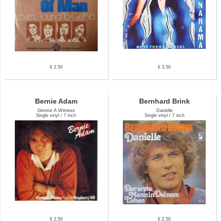
€ 2.50
€ 3.50
Bernie Adam
Bernhard Brink
Gimme A Witness
Danielle
Single vinyl / 7 inch
Single vinyl / 7 inch
€ 2.50
€ 2.50