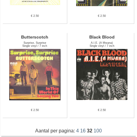
€ 2.50
€ 2.50
Butterscotch
Black Blood
Surprise, Surprise
A.I.E. (A Mwana)
Single vinyl / 7 inch
Single vinyl / 7 inch
€ 2.50
€ 2.50
Aantal per pagina:
4
16
32
100