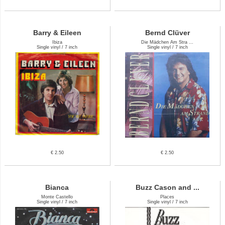
Barry & Eileen
Bernd Clüver
Ibiza
Die Mädchen Am Stra ...
Single vinyl / 7 inch
Single vinyl / 7 inch
€ 2.50
€ 2.50
Bianca
Buzz Cason and ...
Monte Castello
Places
Single vinyl / 7 inch
Single vinyl / 7 inch