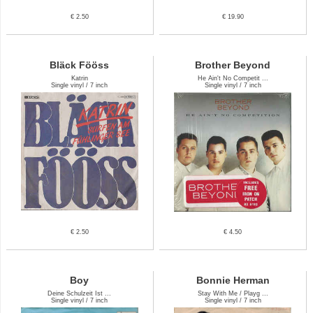
€ 2.50
€ 19.90
Bläck Fööss
Brother Beyond
Katrin
He Ain't No Competit ...
Single vinyl / 7 inch
Single vinyl / 7 inch
€ 2.50
€ 4.50
Boy
Bonnie Herman
Deine Schulzeit Ist ...
Stay With Me / Playg ...
Single vinyl / 7 inch
Single vinyl / 7 inch