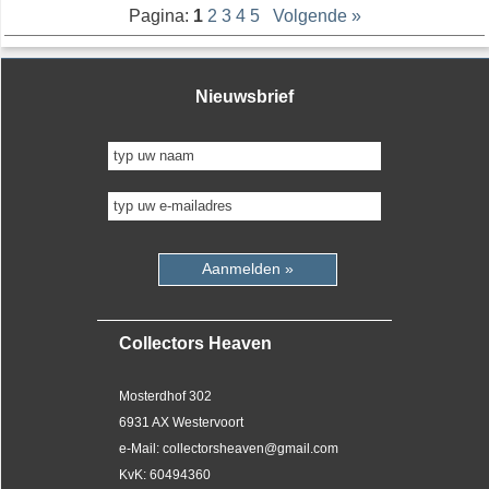
Pagina:
1
2
3
4
5
Volgende »
Nieuwsbrief
Aanmelden »
Collectors Heaven
Mosterdhof 302
6931 AX Westervoort
e-Mail: collectorsheaven@gmail.com
KvK: 60494360