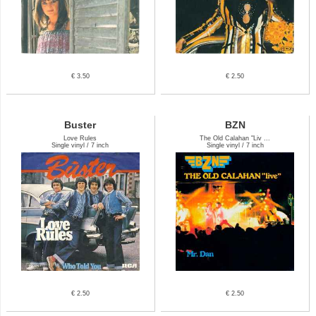
€ 3.50
€ 2.50
Buster
BZN
Love Rules
The Old Calahan "Liv ...
Single vinyl / 7 inch
Single vinyl / 7 inch
€ 2.50
€ 2.50