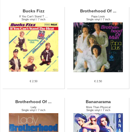
Bucks Fizz
Brotherhood Of ...
If You Can't Stand T ...
Papa Louis
Single vinyl / 7 inch
Single vinyl / 7 inch
€ 2.50
€ 2.50
Brotherhood Of ...
Bananarama
Lady
More Than Physical
Single vinyl / 7 inch
Single vinyl / 7 inch